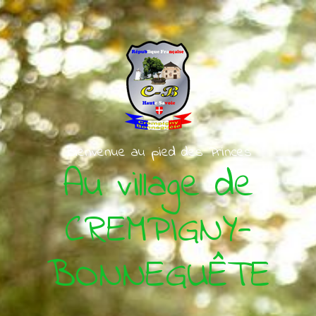
Skip to main content
Bienvenue au pied des Princes
Au village de
CREMPIGNY-
BONNEGUÊTE