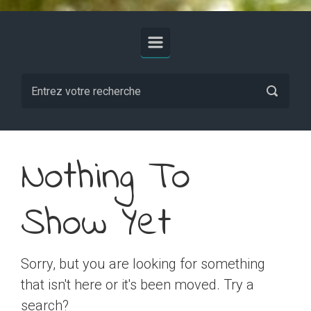
Nothing To
Show Yet
Sorry, but you are looking for something
that isn't here or it's been moved. Try a
search?